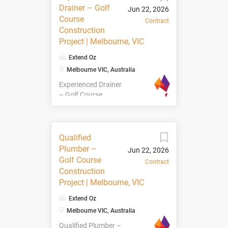
to join a golf course
Drainer – Golf
Jun 22, 2026
construction project
Course
Contract
located near
Construction
Melbourne VIC on a
Project | Melbourne, VIC
12-month contract.
Project Details 📍
Extend Oz
Location: Near
Melbourne VIC, Australia
Melbourne, VIC 📅
Experienced Drainer
Duration: 12-Month
– Golf Course
Contract 🌱 Project
Construction Project
Scope: Turfing,
| Melbourne, VIC We
shaping, planting,
are currently seeking
and finishing works
Experienced Drainers
About the Role This
Qualified
to join a golf course
is an exciting
Plumber –
Jun 22, 2026
construction project
opportunity to be
Golf Course
Contract
located near
part of a large-scale
Construction
Melbourne VIC on a
golf course
Project | Melbourne, VIC
12-month contract.
development project.
Project Details 📍
Working alongside
Extend Oz
Location: Near
an experienced
Melbourne VIC, Australia
Melbourne, VIC 📅
construction and
Qualified Plumber –
Duration: 12-Month