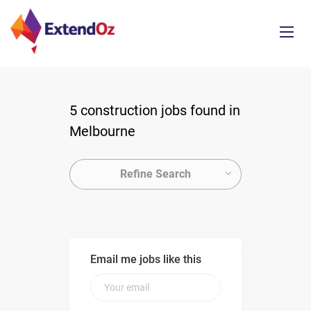
5 construction jobs found in
Melbourne
Refine Search
Email me jobs like this