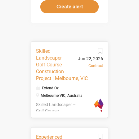
Skilled
Landscaper –
Jun 22, 2026
Golf Course
Contract
Construction
Project | Melbourne, VIC
Extend Oz
Melbourne VIC, Australia
Skilled Landscaper –
Golf Course
Construction Project
| Melbourne, VIC We
are currently seeking
Skilled Landscapers
Experienced