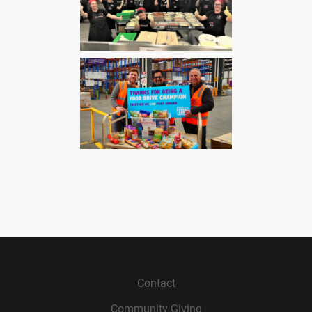
Contact
Community Giving