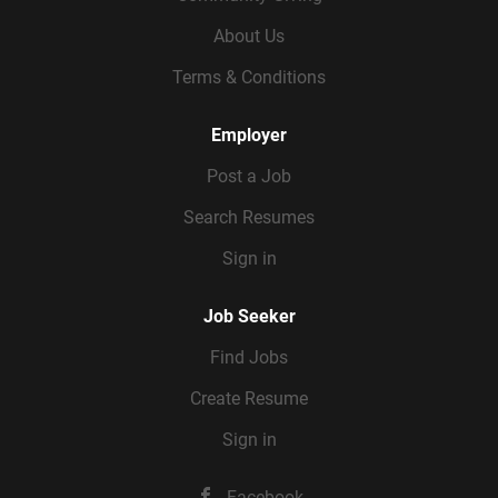
About Us
Terms & Conditions
Employer
Post a Job
Search Resumes
Sign in
Job Seeker
Find Jobs
Create Resume
Sign in
Facebook