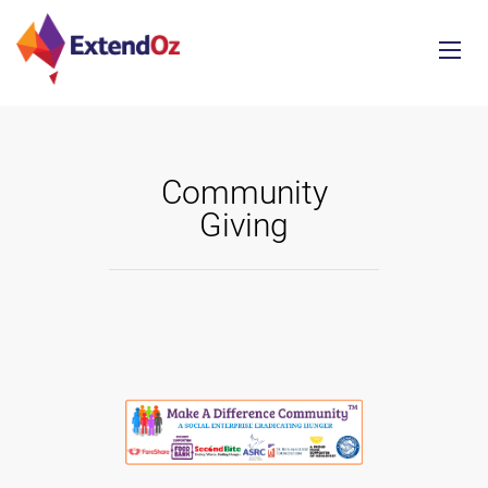
Community
Giving