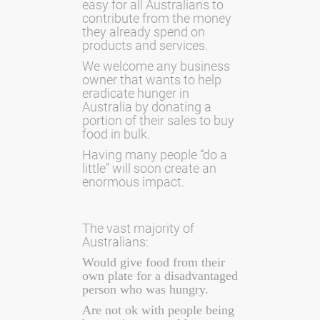
easy for all Australians to
contribute from the money
they already spend on
products and services.
We welcome any business
owner that wants to help
eradicate hunger in
Australia by donating a
portion of their sales to buy
food in bulk.
Having many people “do a
little” will soon create an
enormous impact.
The vast majority of
Australians:
Would give food from their
own plate for a disadvantaged
person who was hungry.
Are not ok with people being