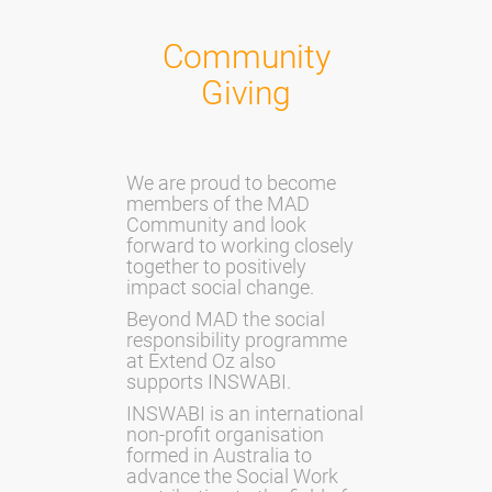
Community
Giving
We are proud to become
members of the MAD
Community and look
forward to working closely
together to positively
impact social change.
Beyond MAD the social
responsibility programme
at Extend Oz also
supports
INSWABI
.
INSWABI is an international
non-profit organisation
formed in Australia to
advance the Social Work