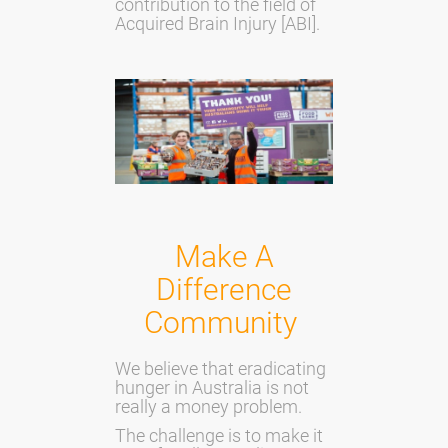
contribution to the field of
Acquired Brain Injury [ABI].
Make A
Difference
Community
We believe that eradicating
hunger in Australia is not
really a money problem.
The challenge is to make it