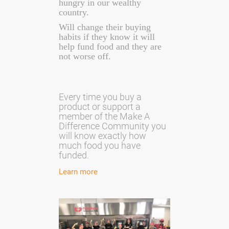
hungry in our wealthy
country.
Will change their buying
habits if they know it will
help fund food and they are
not worse off.
Every time you buy a
product or support a
member of the Make A
Difference Community you
will know exactly how
much food you have
funded.
Learn more