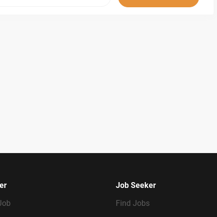
er
Job Seeker
Job
Find Jobs