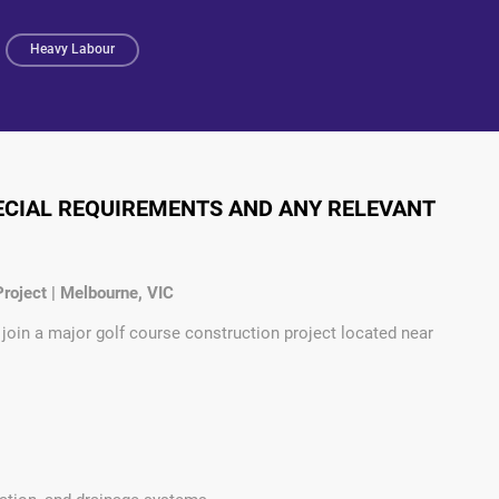
Heavy Labour
PECIAL REQUIREMENTS AND ANY RELEVANT
roject | Melbourne, VIC
 join a major golf course construction project located near