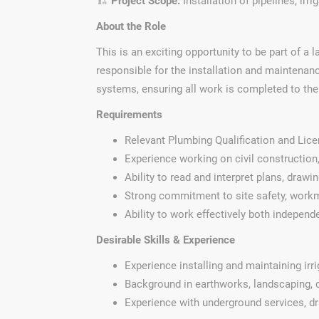
🏗️
Project Scope:
Installation of pipelines, irr
About the Role
This is an exciting opportunity to be part of a 
responsible for the installation and maintenanc
systems, ensuring all work is completed to the 
Requirements
Relevant Plumbing Qualification and Lic
Experience working on civil construction,
Ability to read and interpret plans, drawi
Strong commitment to site safety, workm
Ability to work effectively both independ
Desirable Skills & Experience
Experience installing and maintaining ir
Background in earthworks, landscaping, o
Experience with underground services, dra