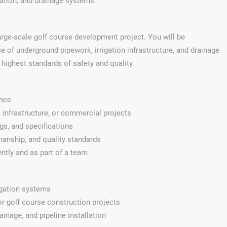
igation, and drainage systems
large-scale golf course development project. You will be
e of underground pipework, irrigation infrastructure, and drainage
highest standards of safety and quality.
ence
 infrastructure, or commercial projects
ngs, and specifications
anship, and quality standards
ently and as part of a team
rigation systems
r golf course construction projects
inage, and pipeline installation