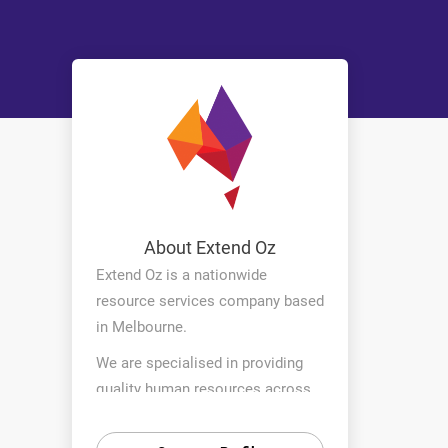
About Extend Oz
Extend Oz is a nationwide
resource services company based
in Melbourne.
We are specialised in providing
quality human resources across
various industries to projects in
urban and regional areas across