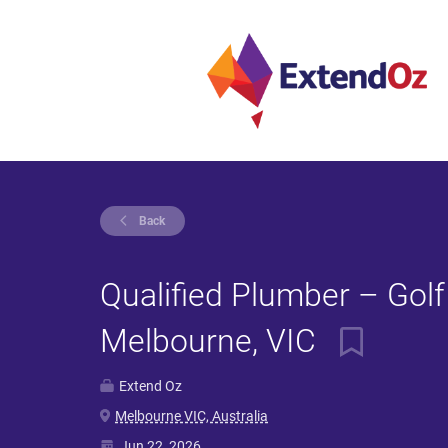
Back
Qualified Plumber – Golf
Melbourne, VIC
Extend Oz
Melbourne VIC, Australia
Jun 22, 2026