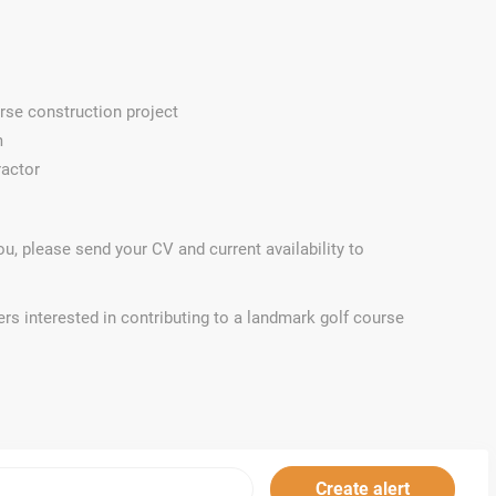
rse construction project
m
ractor
 you, please send your CV and current availability to
rs interested in contributing to a landmark golf course