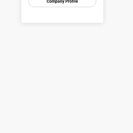
Company Profile
Australia.
We are a proven national provider
of high quality individuals and
teams via labour hire or direct
placement.