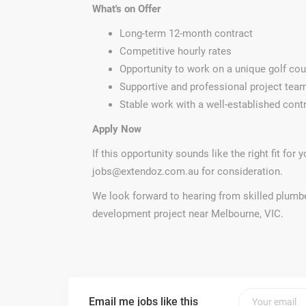
What's on Offer
Long-term 12-month contract
Competitive hourly rates
Opportunity to work on a unique golf cou
Supportive and professional project tea
Stable work with a well-established cont
Apply Now
If this opportunity sounds like the right fit for
jobs@extendoz.com.au
for consideration.
We look forward to hearing from skilled plumbe
development project near Melbourne, VIC.
Email me jobs like this