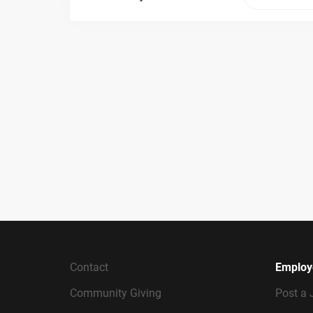
Contact
Employ
Community Giving
Post a 