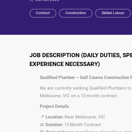
Contract
Construction
Skilled Labour
JOB DESCRIPTION (DAILY DUTIES, S
EXPERIENCE NECESSARY)
Qualified Plumber – Golf Course Construction P
We are currently seeking Qualified Plumbers to
Melbourne, VIC on a 12-month contract.
Project Details
📍
Location:
Near Melbourne, VIC
📅
Duration:
12-Month Contract