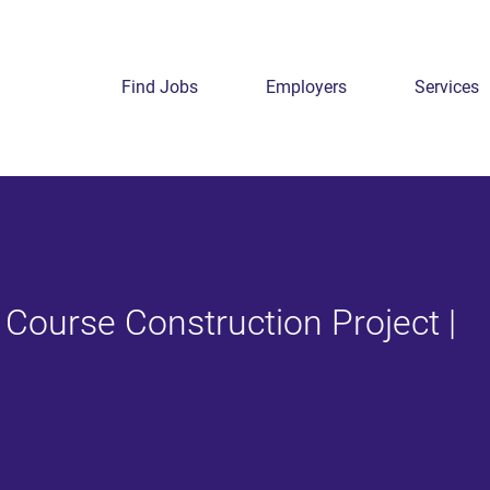
Find Jobs
Employers
Services
 Course Construction Project |