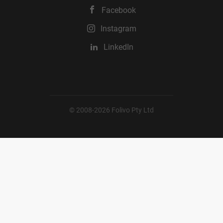
Facebook
Instagram
LinkedIn
© 2008-2026 Folivo Pty Ltd