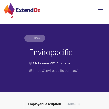
Back
Enviropacific
Melbourne VIC, Australia
https://enviropacific.com.au/
Employer Description
Jobs (0)
Reviews