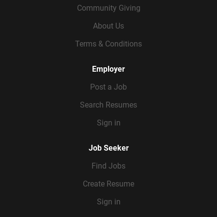
Community Giving
About Us
Terms & Conditions
Employer
Post a Job
Search Resumes
Sign in
Job Seeker
Find Jobs
Create Resume
Sign in