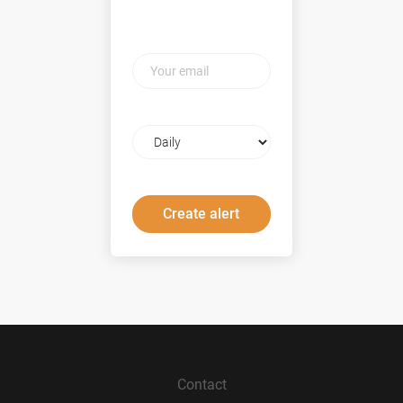
Your
email
Email
frequency
Contact