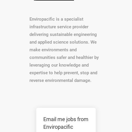
Enviropacific is a specialist
infrastructure service provider
delivering sustainable engineering
and applied science solutions. We
make environments and
communities safer and healthier by
leveraging our knowledge and
expertise to help prevent, stop and
reverse environmental damage.
Email me jobs from
Enviropacific